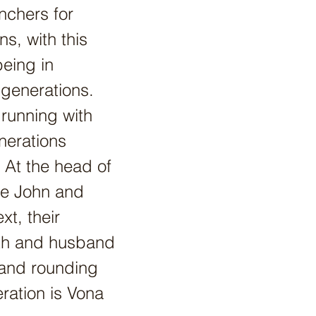
nchers for
ns, with this
being in
 generations.
 running with
nerations
 At the head of
ve John and
t, their
th and husband
 and rounding
eration is Vona