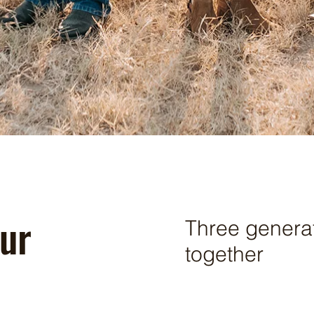
ur
Three genera
together