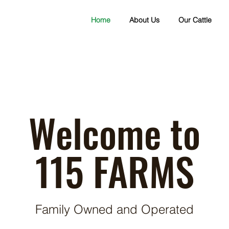
Home
About Us
Our Cattle
Welcome to
115 FARMS
Family Owned and Operated