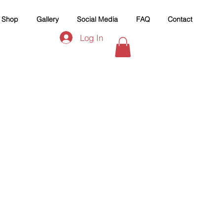
Shop
Gallery
Social Media
FAQ
Contact
Log In