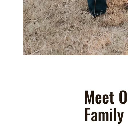
Meet O
Family