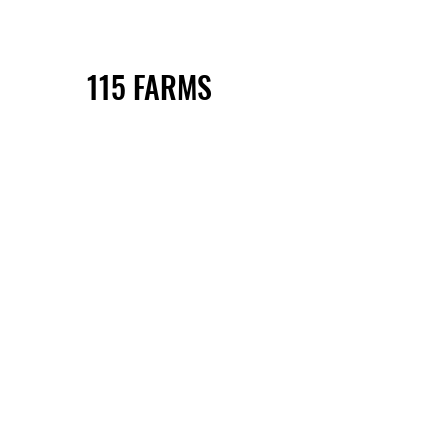
115 FARMS