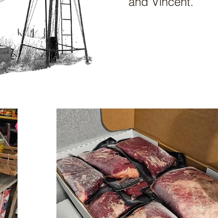
and Vincent.