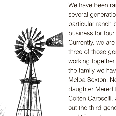
We have been ra
several generatio
particular ranch 
business for four
Currently, we are
three of those ge
working together.
the family we ha
Melba Sexton. Nex
daughter Meredi
Colten Caroselli,
out the third gen