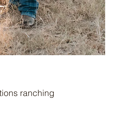
tions ranching